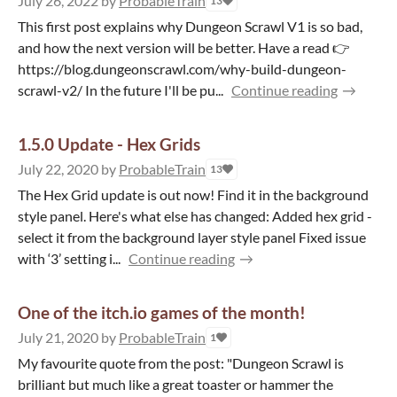
July 26, 2022
by
ProbableTrain
13
This first post explains why Dungeon Scrawl V1 is so bad,
and how the next version will be better. Have a read 👉
https://blog.dungeonscrawl.com/why-build-dungeon-
scrawl-v2/ In the future I'll be pu...
Continue reading
1.5.0 Update - Hex Grids
July 22, 2020
by
ProbableTrain
13
The Hex Grid update is out now! Find it in the background
style panel. Here's what else has changed: Added hex grid -
select it from the background layer style panel Fixed issue
with ‘3’ setting i...
Continue reading
One of the itch.io games of the month!
July 21, 2020
by
ProbableTrain
1
My favourite quote from the post: "Dungeon Scrawl is
brilliant but much like a great toaster or hammer the