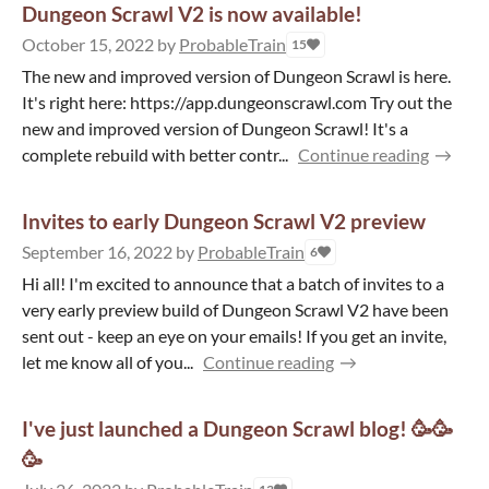
Dungeon Scrawl V2 is now available!
October 15, 2022
by
ProbableTrain
15
The new and improved version of Dungeon Scrawl is here.
It's right here: https://app.dungeonscrawl.com Try out the
new and improved version of Dungeon Scrawl! It's a
complete rebuild with better contr...
Continue reading
Invites to early Dungeon Scrawl V2 preview
September 16, 2022
by
ProbableTrain
6
Hi all! I'm excited to announce that a batch of invites to a
very early preview build of Dungeon Scrawl V2 have been
sent out - keep an eye on your emails! If you get an invite,
let me know all of you...
Continue reading
I've just launched a Dungeon Scrawl blog! 🥳🥳
🥳