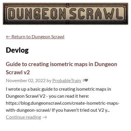
←
Return to Dungeon Scrawl
Devlog
Guide to creating isometric maps in Dungeon
Scrawl v2
November 02, 2022
by
ProbableTrain
3
I wrote up a basic guide to creating isometric maps in
Dungeon Scrawl V2 - you can read it here:
https://blog.dungeonscrawl.com/create-isometric-maps-
with-dungeon-scrawl/ If you haven't tried out V2 y...
Continue reading