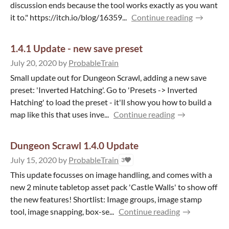
discussion ends because the tool works exactly as you want
it to." https://itch.io/blog/16359...
Continue reading
1.4.1 Update - new save preset
July 20, 2020
by
ProbableTrain
Small update out for Dungeon Scrawl, adding a new save
preset: 'Inverted Hatching'. Go to 'Presets -> Inverted
Hatching' to load the preset - it'll show you how to build a
map like this that uses inve...
Continue reading
Dungeon Scrawl 1.4.0 Update
July 15, 2020
by
ProbableTrain
3
This update focusses on image handling, and comes with a
new 2 minute tabletop asset pack 'Castle Walls' to show off
the new features! Shortlist: Image groups, image stamp
tool, image snapping, box-se...
Continue reading