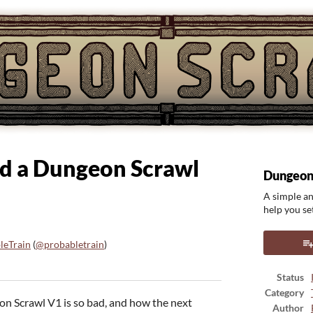
hed a Dungeon Scrawl
Dungeon
A simple an
help you set
leTrain
(
@probabletrain
)
ook
Status
Category
on Scrawl V1 is so bad, and how the next
Author