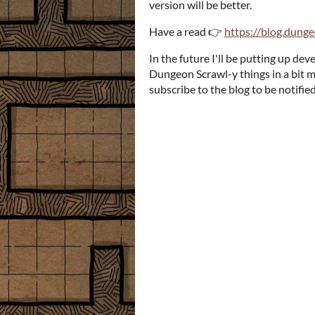
version will be better.
Have a read 👉
https://blog.dung
In the future I'll be putting up d
Dungeon Scrawl-y things in a bit m
subscribe to the blog to be notifi