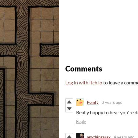
Comments
Log in with itch.io
to leave a comm
Pomfy
3 years ago
Really happy to hear you're do
Reply
anythingarax
4 years ago