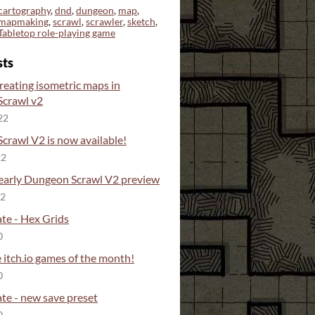
cartography
,
dnd
,
dungeon
,
map
,
mapmaking
,
scrawl
,
scrawler
,
sketch
,
Tabletop role-playing game
sts
reating isometric maps in
crawl v2
22
crawl V2 is now available!
22
 early Dungeon Scrawl V2 preview
22
te - Hex Grids
0
 itch.io games of the month!
0
te - new save preset