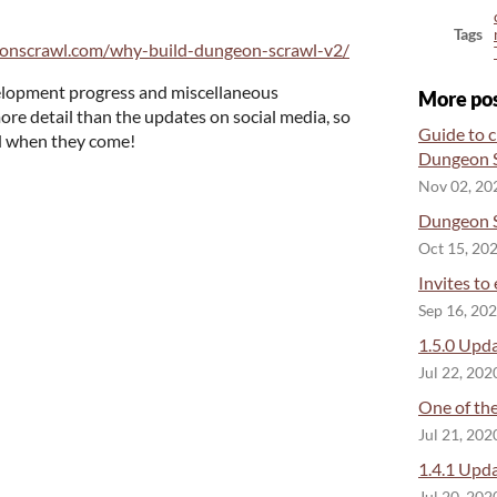
Tags
eonscrawl.com/why-build-dungeon-scrawl-v2/
evelopment progress and miscellaneous
More po
ore detail than the updates on social media, so
Guide to c
ed when they come!
Dungeon S
Nov 02, 20
Dungeon S
Oct 15, 20
Invites to
Sep 16, 20
1.5.0 Upda
Jul 22, 202
One of the
Jul 21, 202
1.4.1 Upda