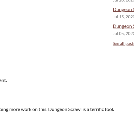
Jul 20, 202
Dungeon S
Jul 15, 202
Dungeon S
Jul 05, 202
See all post
ent.
ing more work on this. Dungeon Scrawl is a terrific tool.