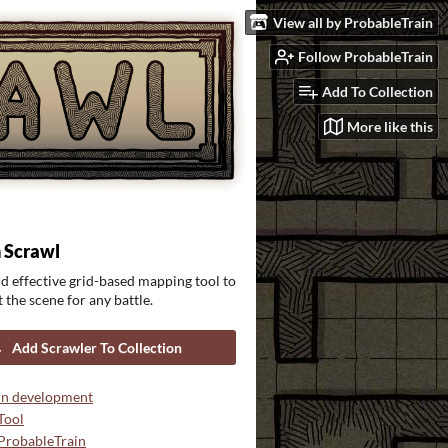
View all by ProbableTrain
Follow ProbableTrain
Add To Collection
More like this
 Scrawl
d effective grid-based mapping tool to
 the scene for any battle.
Add Scrawler To Collection
In development
Tool
ProbableTrain