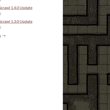
0
crawl 1.4.0 Update
0
crawl 1.3.0 Update
0
s