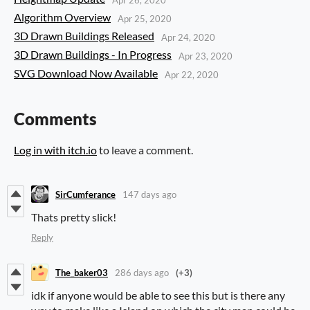
Algorithm Overview
Apr 25, 2020
3D Drawn Buildings Released
Apr 24, 2020
3D Drawn Buildings - In Progress
Apr 23, 2020
SVG Download Now Available
Apr 22, 2020
Comments
Log in with itch.io
to leave a comment.
SirCumferance
147 days ago
Thats pretty slick!
Reply
The_baker03
286 days ago
(+3)
idk if anyone would be able to see this but is there any