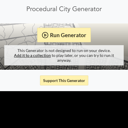
Run Generator
This Generator is not designed to run on your device.
Add it to a collection
to play later, or you can try to run it
anyway.
Support This Generator