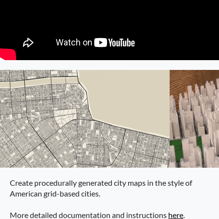
Create procedurally generated city maps in the style of
American grid-based cities.
More detailed documentation and instructions
here
.