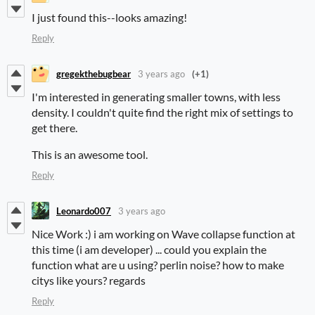
I just found this--looks amazing!
Reply
gregekthebugbear
3 years ago
(+1)
I'm interested in generating smaller towns, with less
density. I couldn't quite find the right mix of settings to
get there.
This is an awesome tool.
Reply
Leonardo007
3 years ago
Nice Work :) i am working on Wave collapse function at
this time (i am developer) ... could you explain the
function what are u using? perlin noise? how to make
citys like yours? regards
Reply