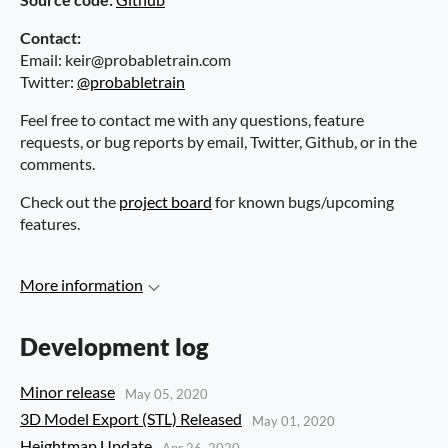
Contact:
Email: keir@probabletrain.com
Twitter:
@probabletrain
Feel free to contact me with any questions, feature
requests, or bug reports by email, Twitter, Github, or in the
comments.
Check out the
project board
for known bugs/upcoming
features.
More information
Development log
Minor release
May 05, 2020
3D Model Export (STL) Released
May 01, 2020
Heightmap Update
Apr 26, 2020