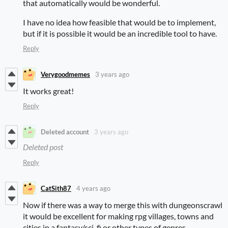
that automatically would be wonderful.
I have no idea how feasible that would be to implement,
but if it is possible it would be an incredible tool to have.
Reply
Verygoodmemes
3 years ago
It works great!
Reply
Deleted account
3 years ago
Deleted post
Reply
CatSith87
4 years ago
Now if there was a way to merge this with dungeonscrawl
it would be excellent for making rpg villages, towns and
cities in a fantasy/sci-fi or other types of genres