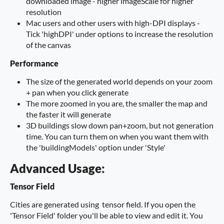
downloaded image - higher imageScale for higher
resolution
Mac users and other users with high-DPI displays -
Tick 'highDPI' under options to increase the resolution
of the canvas
Performance
The size of the generated world depends on your zoom
+ pan when you click generate
The more zoomed in you are, the smaller the map and
the faster it will generate
3D buildings slow down pan+zoom, but not generation
time. You can turn them on when you want them with
the 'buildingModels' option under 'Style'
Advanced Usage:
Tensor Field
Cities are generated using tensor field. If you open the
'Tensor Field' folder you'll be able to view and edit it. You