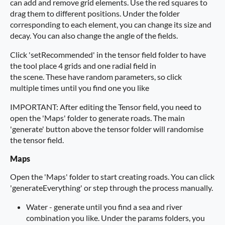
can add and remove grid elements. Use the red squares to
drag them to different positions. Under the folder
corresponding to each element, you can change its size and
decay. You can also change the angle of the fields.
Click 'setRecommended' in the tensor field folder to have
the tool place 4 grids and one radial field in
the scene. These have random parameters, so click
multiple times until you find one you like
IMPORTANT: After editing the Tensor field, you need to
open the 'Maps' folder to generate roads. The main
'generate' button above the tensor folder will randomise
the tensor field.
Maps
Open the 'Maps' folder to start creating roads. You can click
'generateEverything' or step through the process manually.
Water - generate until you find a sea and river
combination you like. Under the params folders, you