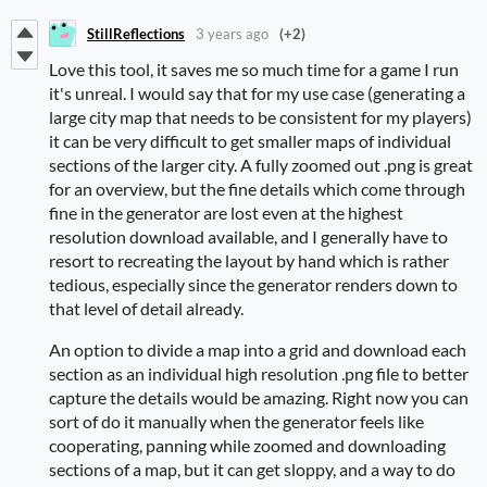
StillReflections
3 years ago
(+2)
Love this tool, it saves me so much time for a game I run
it's unreal. I would say that for my use case (generating a
large city map that needs to be consistent for my players)
it can be very difficult to get smaller maps of individual
sections of the larger city. A fully zoomed out .png is great
for an overview, but the fine details which come through
fine in the generator are lost even at the highest
resolution download available, and I generally have to
resort to recreating the layout by hand which is rather
tedious, especially since the generator renders down to
that level of detail already.
An option to divide a map into a grid and download each
section as an individual high resolution .png file to better
capture the details would be amazing. Right now you can
sort of do it manually when the generator feels like
cooperating, panning while zoomed and downloading
sections of a map, but it can get sloppy, and a way to do