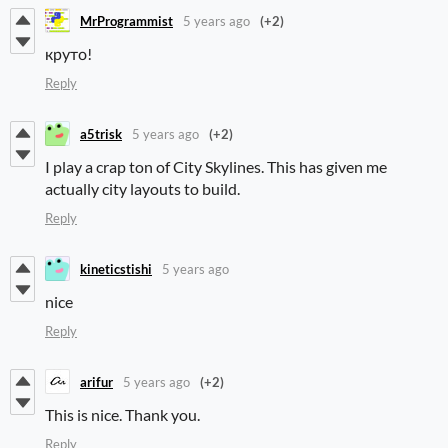
MrProgrammist
5 years ago
(+2)
круто!
Reply
a5trisk
5 years ago
(+2)
I play a crap ton of City Skylines. This has given me
actually city layouts to build.
Reply
kineticstishi
5 years ago
nice
Reply
arifur
5 years ago
(+2)
This is nice. Thank you.
Reply