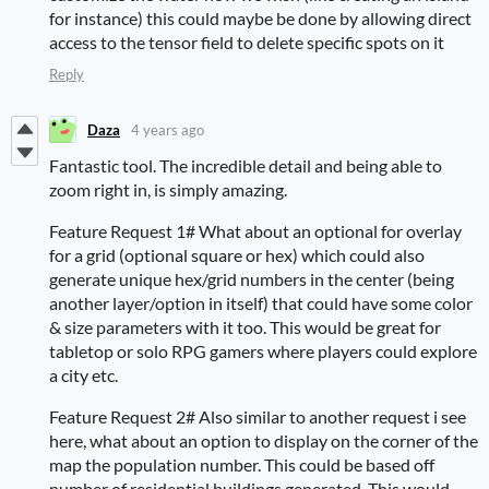
for instance) this could maybe be done by allowing direct
access to the tensor field to delete specific spots on it
Reply
Daza
4 years ago
Fantastic tool. The incredible detail and being able to
zoom right in, is simply amazing.
Feature Request 1# What about an optional for overlay
for a grid (optional square or hex) which could also
generate unique hex/grid numbers in the center (being
another layer/option in itself) that could have some color
& size parameters with it too. This would be great for
tabletop or solo RPG gamers where players could explore
a city etc.
Feature Request 2# Also similar to another request i see
here, what about an option to display on the corner of the
map the population number. This could be based off
number of residential buildings generated. This would