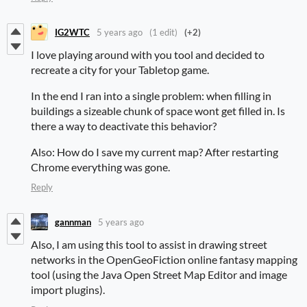
IG2WTC
5 years ago
(1 edit)
(+2)
I love playing around with you tool and decided to
recreate a city for your Tabletop game.
In the end I ran into a single problem: when filling in
buildings a sizeable chunk of space wont get filled in. Is
there a way to deactivate this behavior?
Also: How do I save my current map? After restarting
Chrome everything was gone.
Reply
gannman
5 years ago
Also, I am using this tool to assist in drawing street
networks in the OpenGeoFiction online fantasy mapping
tool (using the Java Open Street Map Editor and image
import plugins).