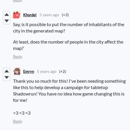
Reply
Khordel
5 years ago
(+3)
Say, is it possible to put the number of inhabitants of the
city in the generated map?
At least, does the number of people in the city affect the
map?
Reply
Emryn
5 years ago
(+2)
Thank you so much for this! I've been needing something
like this to help develop a campaign for tabletop
Shadowrun! You have no idea how game changing this is
for me!
<3 <3 <3
Reply