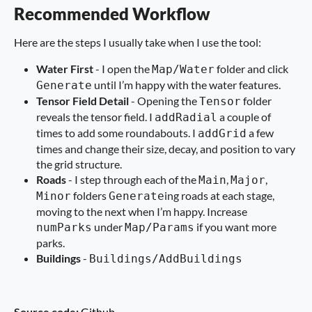
Recommended Workflow
Here are the steps I usually take when I use the tool:
Water First
- I open the
folder and click
Map/Water
until I’m happy with the water features.
Generate
Tensor Field Detail
- Opening the
folder
Tensor
reveals the tensor field. I
a couple of
addRadial
times to add some roundabouts. I
a few
addGrid
times and change their size, decay, and position to vary
the grid structure.
Roads
- I step through each of the
,
,
Main
Major
folders
ing roads at each stage,
Minor
Generate
moving to the next when I’m happy. Increase
under
if you want more
numParks
Map/Params
parks.
Buildings
-
Buildings/AddBuildings
Source code:
Github