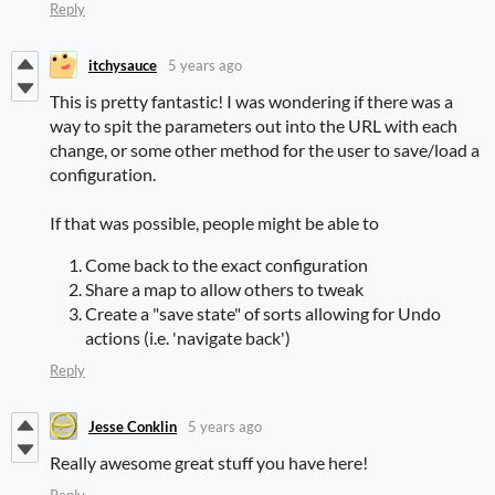
Reply
itchysauce
5 years ago
This is pretty fantastic! I was wondering if there was a
way to spit the parameters out into the URL with each
change, or some other method for the user to save/load a
configuration.
If that was possible, people might be able to
Come back to the exact configuration
Share a map to allow others to tweak
Create a "save state" of sorts allowing for Undo
actions (i.e. 'navigate back')
Reply
Jesse Conklin
5 years ago
Really awesome great stuff you have here!