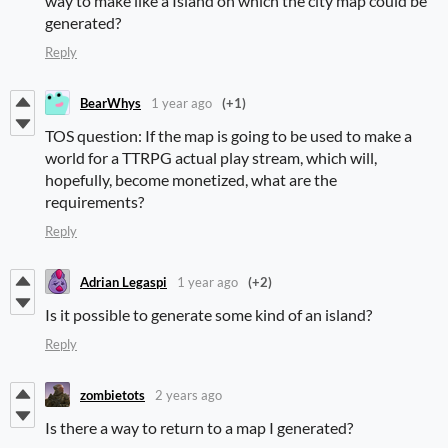
way to make like a Island on which the city map could be
generated?
Reply
BearWhys
1 year ago
(+1)
TOS question: If the map is going to be used to make a
world for a TTRPG actual play stream, which will,
hopefully, become monetized, what are the
requirements?
Reply
Adrian Legaspi
1 year ago
(+2)
Is it possible to generate some kind of an island?
Reply
zombietots
2 years ago
Is there a way to return to a map I generated?