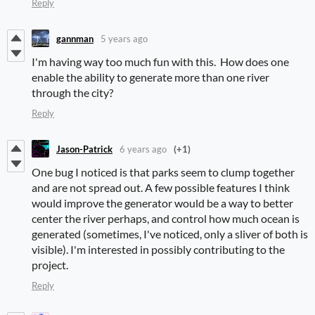
Reply
gannman
5 years ago
I'm having way too much fun with this. How does one
enable the ability to generate more than one river
through the city?
Reply
Jason-Patrick
6 years ago
(+1)
One bug I noticed is that parks seem to clump together
and are not spread out. A few possible features I think
would improve the generator would be a way to better
center the river perhaps, and control how much ocean is
generated (sometimes, I've noticed, only a sliver of both is
visible). I'm interested in possibly contributing to the
project.
Reply