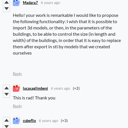
Madara7
6 years ago
Hello! your work is remarkable I would like to propose
the following functionality: I wish that it is possible to
import 3d models, or then, in the parameters of the
buildings, to be able to control the size (in length and
width) of the buildings, in order that it is easy to replace
them after export in stl by models that we created
ourselves
Reply
lucasaglimbeni
6 years ago
(+2)
This is rad! Thank you
Reply
cubeflix
6 years ago
(+3)