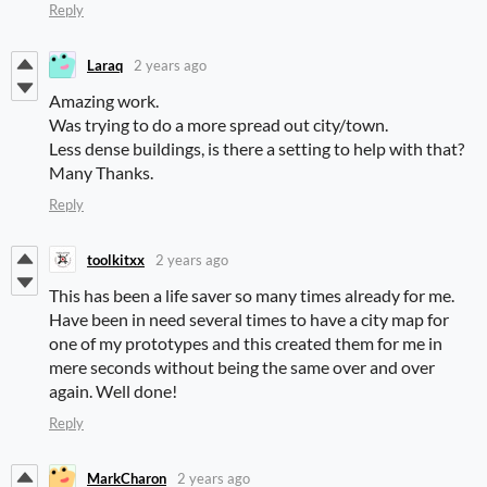
Reply
Laraq
2 years ago
Amazing work.
Was trying to do a more spread out city/town.
Less dense buildings, is there a setting to help with that?
Many Thanks.
Reply
toolkitxx
2 years ago
This has been a life saver so many times already for me.
Have been in need several times to have a city map for
one of my prototypes and this created them for me in
mere seconds without being the same over and over
again. Well done!
Reply
MarkCharon
2 years ago