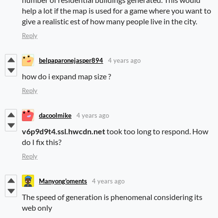
help a lot if the map is used for a game where you want to
give a realistic est of how many people live in the city.
Reply
belpaparonejasper894
4 years ago
how do i expand map size ?
Reply
dacoolmike
4 years ago
v6p9d9t4.ssl.hwcdn.net
took too long to respond. How
do I fix this?
Reply
Manyong'oments
4 years ago
The speed of generation is phenomenal considering its
web only