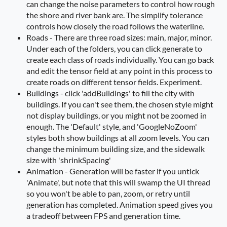
can change the noise parameters to control how rough
the shore and river bank are. The simplify tolerance
controls how closely the road follows the waterline.
Roads - There are three road sizes: main, major, minor.
Under each of the folders, you can click generate to
create each class of roads individually. You can go back
and edit the tensor field at any point in this process to
create roads on different tensor fields. Experiment.
Buildings - click 'addBuildings' to fill the city with
buildings. If you can't see them, the chosen style might
not display buildings, or you might not be zoomed in
enough. The 'Default' style, and 'GoogleNoZoom'
styles both show buildings at all zoom levels. You can
change the minimum building size, and the sidewalk
size with 'shrinkSpacing'
Animation - Generation will be faster if you untick
'Animate', but note that this will swamp the UI thread
so you won't be able to pan, zoom, or retry until
generation has completed. Animation speed gives you
a tradeoff between FPS and generation time.