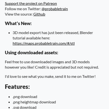
Support the project on Patreon
Follow me on Twitter:
@probabletrain
View the source:
Github
What's New:
3D model export has just been released, Blender
tutorial available here:
https://maps.probabletrain.com/#/stl
Using downloaded assets:
Feel free to use downloaded images and 3D models
however you like! Credit is appreciated but not required.
I'd love to see what you make, send it to me on Twitter!
Features:
.png download
.png heightmap download
.svg download