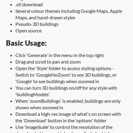
.stl download
Several colour themes including Google Maps, Apple
Maps, and hand-drawn styles
Pseudo-3D buildings
Open source
Basic Usage:
Click 'Generate' in the menu in the top right
Drag and scroll to pan and zoom
Open the 'Style' folder to access styling options -
Switch to 'GoogleNoZoom' to see 3D buildings, or
'Google' to see buildings when zoomed in
You can turn 3D buildings on/off for any style with
'buildingModels'
When 'zoomBuildings' is enabled, buildings are only
shown when zoomed in
Download a high-res image of what's on screen with
the 'Download' button in the 'options' folder
Use 'imageScale' to control the resolution of the