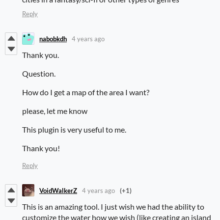
Reply
nabobkdh
4 years ago
Thank you.
Question.
How do I get a map of the area I want?
please, let me know
This plugin is very useful to me.
Thank you!
Reply
VoidWalkerZ
4 years ago
(+1)
This is an amazing tool. I just wish we had the ability to
customize the water how we wish (like creating an island