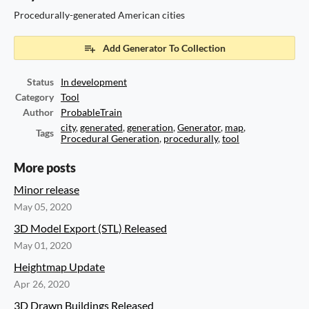
Procedurally-generated American cities
Add Generator To Collection
Status
In development
Category
Tool
Author
ProbableTrain
city
,
generated
,
generation
,
Generator
,
map
,
Tags
Procedural Generation
,
procedurally
,
tool
More posts
Minor release
May 05, 2020
3D Model Export (STL) Released
May 01, 2020
Heightmap Update
Apr 26, 2020
3D Drawn Buildings Released