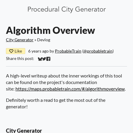
Algorithm Overview
City Generator
»
Devlog
Like
6 years ago
by
ProbableTrain
(
@probabletrain
)
Share this post:
Share on Bluesky
Share on Twitter
Share on Facebook
A high-level writeup about the inner workings of this tool
can be found on the project's documentation
site:
https://maps.probabletrain.com/#/algorithmoverview
.
Definitely worth a read to get the most out of the
generator!
City Generator