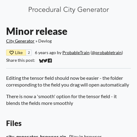
Minor release
City Generator
»
Devlog
Like
6 years ago
by
ProbableTrain
(
@probabletrain
)
2
Share this post:
Share on Bluesky
Share on Twitter
Share on Facebook
Editing the tensor field should now be easier - the folder
corresponding to the field you drag will open automatically
There is now a 'smooth' option for the tensor field - it
blends the fields more smoothly
Files
city-generator-browser.zip
Play in browser