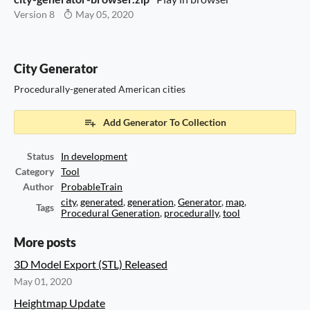
Version 8
May 05, 2020
City Generator
Procedurally-generated American cities
Add Generator To Collection
Status
In development
Category
Tool
Author
ProbableTrain
city
,
generated
,
generation
,
Generator
,
map
,
Tags
Procedural Generation
,
procedurally
,
tool
More posts
3D Model Export (STL) Released
May 01, 2020
Heightmap Update