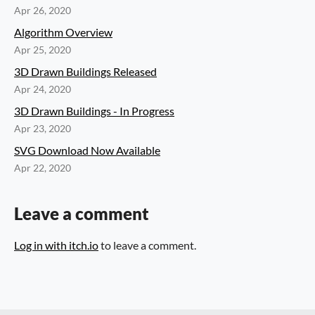
Apr 26, 2020
Algorithm Overview
Apr 25, 2020
3D Drawn Buildings Released
Apr 24, 2020
3D Drawn Buildings - In Progress
Apr 23, 2020
SVG Download Now Available
Apr 22, 2020
Leave a comment
Log in with itch.io
to leave a comment.